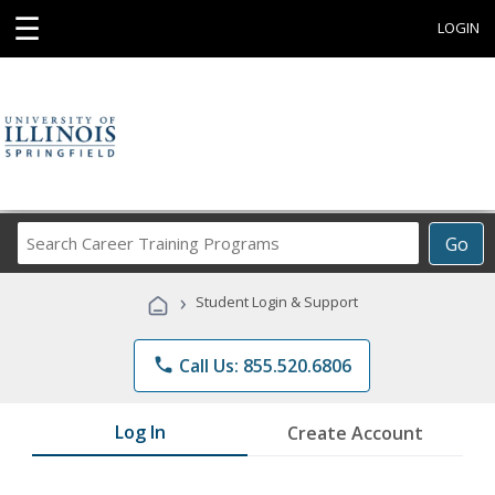
☰
LOGIN
Search
Go
Career
Training
›
Student Login & Support
Programs
phone
Call Us: 855.520.6806
Log In
Create Account