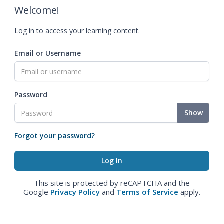
Welcome!
Log in to access your learning content.
Email or Username
Password
Show
Forgot your password?
This site is protected by reCAPTCHA and the
Google
Privacy Policy
and
Terms of Service
apply.