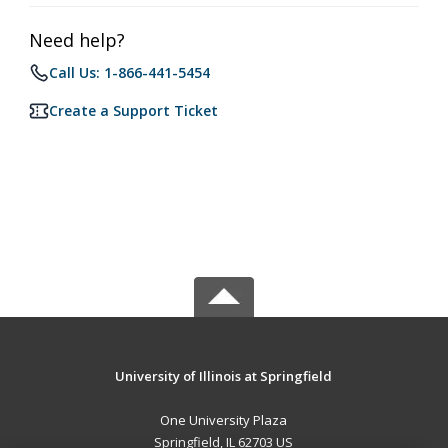
Need help?
Call Us: 1-866-441-5454
Create a Support Ticket
University of Illinois at Springfield
One University Plaza
Springfield, IL 62703 US