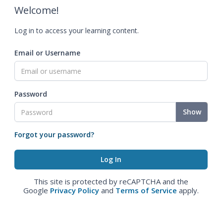
Welcome!
Log in to access your learning content.
Email or Username
Password
Show
Forgot your password?
This site is protected by reCAPTCHA and the
Google
Privacy Policy
and
Terms of Service
apply.