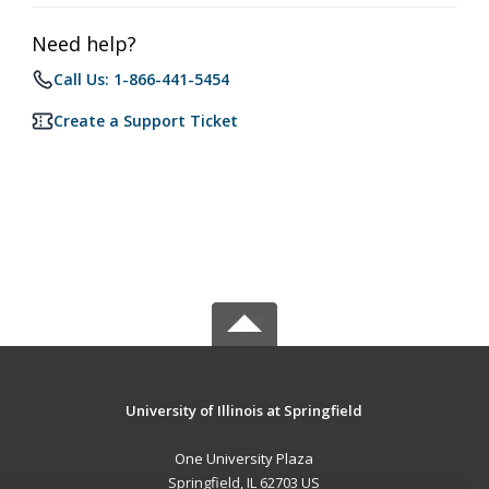
Need help?
Call Us: 1-866-441-5454
Create a Support Ticket
University of Illinois at Springfield
One University Plaza
Springfield, IL 62703 US