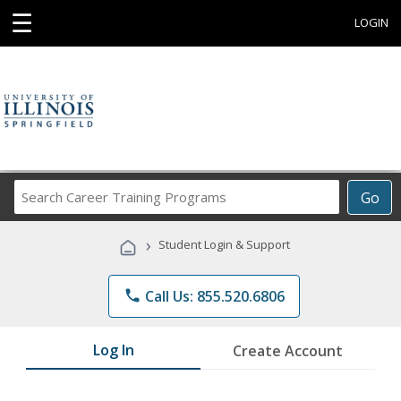
☰
LOGIN
Search
Go
Career
Training
›
Student Login & Support
Programs
phone
Call Us: 855.520.6806
Log In
Create Account