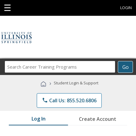
☰
LOGIN
Search
Go
Career
Training
›
Student Login & Support
Programs
phone
Call Us: 855.520.6806
Log In
Create Account