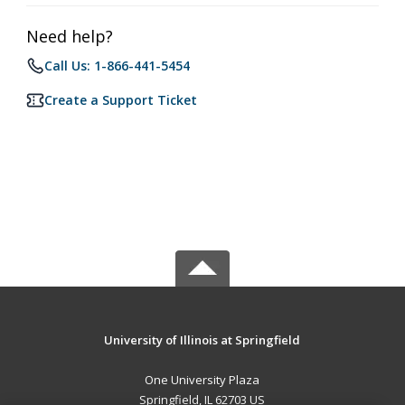
Need help?
Call Us: 1-866-441-5454
Create a Support Ticket
University of Illinois at Springfield
One University Plaza
Springfield, IL 62703 US