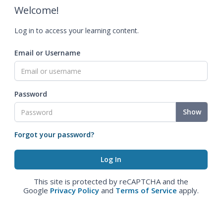
Welcome!
Log in to access your learning content.
Email or Username
Password
Show
Forgot your password?
This site is protected by reCAPTCHA and the
Google
Privacy Policy
and
Terms of Service
apply.