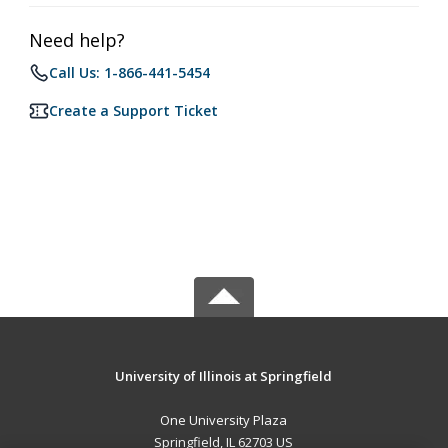
Need help?
Call Us: 1-866-441-5454
Create a Support Ticket
University of Illinois at Springfield
One University Plaza
Springfield, IL 62703 US