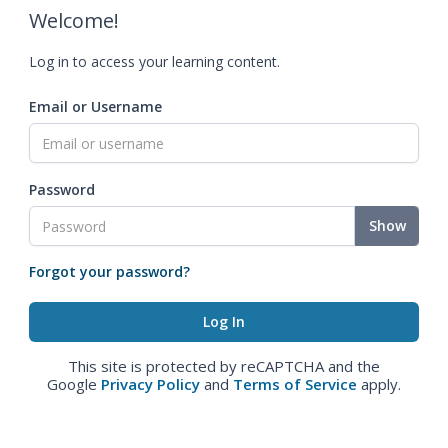
Welcome!
Log in to access your learning content.
Email or Username
Password
Show
Forgot your password?
This site is protected by reCAPTCHA and the
Google
Privacy Policy
and
Terms of Service
apply.