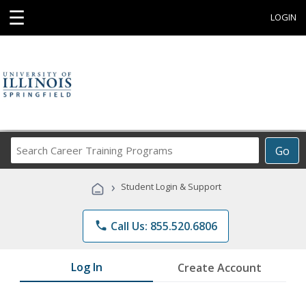
☰
LOGIN
Search
Go
Career
Training
›
Student Login & Support
Programs
phone
Call Us: 855.520.6806
Log In
Create Account