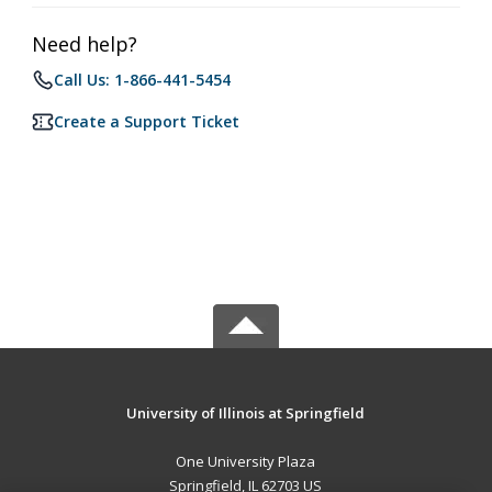
Need help?
Call Us: 1-866-441-5454
Create a Support Ticket
University of Illinois at Springfield
One University Plaza
Springfield, IL 62703 US