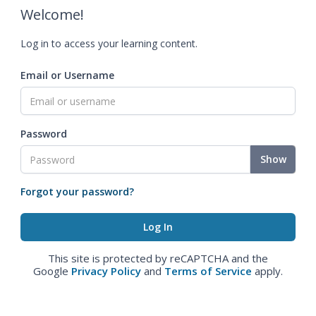
Welcome!
Log in to access your learning content.
Email or Username
Password
Show
Forgot your password?
This site is protected by reCAPTCHA and the
Google
Privacy Policy
and
Terms of Service
apply.