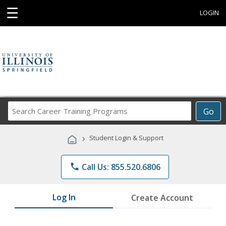
☰
LOGIN
Search
Go
Career
Training
›
Student Login & Support
Programs
phone
Call Us: 855.520.6806
Log In
Create Account