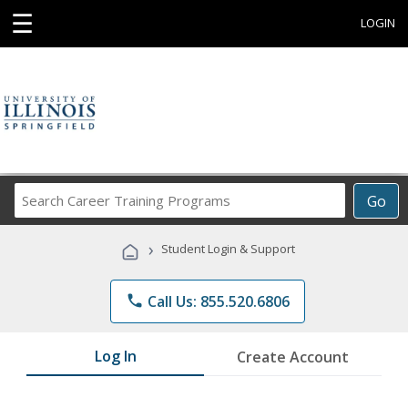
☰
LOGIN
Search
Go
Career
Training
›
Student Login & Support
Programs
phone
Call Us: 855.520.6806
Log In
Create Account