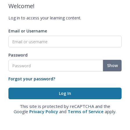
Welcome!
Log in to access your learning content.
Email or Username
Password
Show
Forgot your password?
This site is protected by reCAPTCHA and the
Google
Privacy Policy
and
Terms of Service
apply.