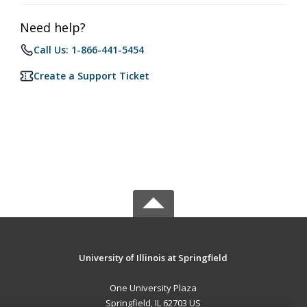
Need help?
Call Us: 1-866-441-5454
Create a Support Ticket
University of Illinois at Springfield
One University Plaza
Springfield, IL 62703 US