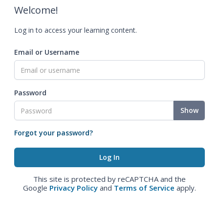
Welcome!
Log in to access your learning content.
Email or Username
Password
Show
Forgot your password?
This site is protected by reCAPTCHA and the
Google
Privacy Policy
and
Terms of Service
apply.