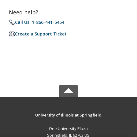
Need help?
Call Us: 1-866-441-5454
Create a Support Ticket
University of Illinois at Springfield
One University Plaza
Springfield, IL 62703 US