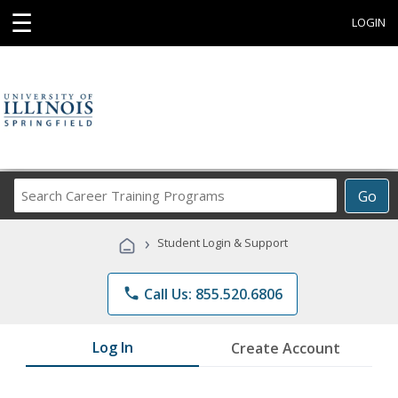
☰
LOGIN
Search
Go
Career
Training
›
Student Login & Support
Programs
phone
Call Us: 855.520.6806
Log In
Create Account