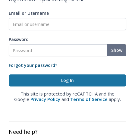
Email or Username
Password
Show
Forgot your password?
This site is protected by reCAPTCHA and the
Google
Privacy Policy
and
Terms of Service
apply.
Need help?