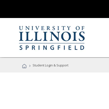
›
Student Login & Support