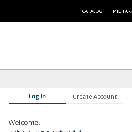
CATALOG
MILITAR
Log In
Create Account
Welcome!
Log in to access your learning content.