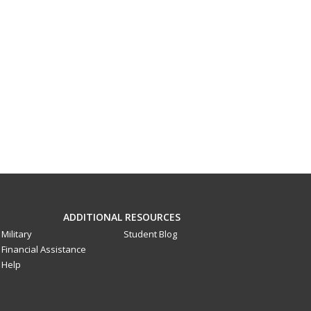
ADDITIONAL RESOURCES
Military
Student Blog
Financial Assistance
Help