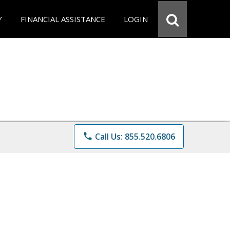
Y
FINANCIAL ASSISTANCE
LOGIN
phone
Call Us: 855.520.6806