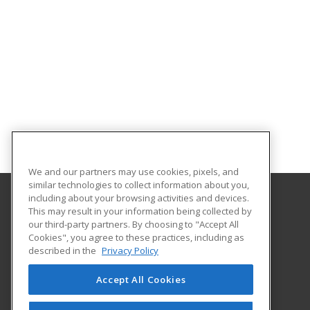
We and our partners may use cookies, pixels, and
similar technologies to collect information about you,
including about your browsing activities and devices.
This may result in your information being collected by
University of Illinois at Springfield
our third-party partners. By choosing to "Accept All
Cookies", you agree to these practices, including as
One University Plaza
described in the
Privacy Policy
Springfield, IL 62703 US
Accept All Cookies