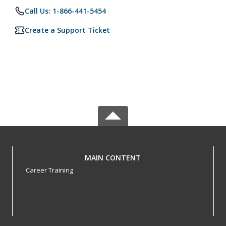
Call Us: 1-866-441-5454
Create a Support Ticket
MAIN CONTENT
Career Training