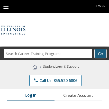
☰
LOGIN
Search
Go
Career
Training
›
Student Login & Support
Programs
phone
Call Us: 855.520.6806
Log In
Create Account