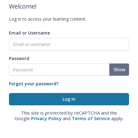
Welcome!
Log in to access your learning content.
Email or Username
Password
Show
Forgot your password?
This site is protected by reCAPTCHA and the
Google
Privacy Policy
and
Terms of Service
apply.