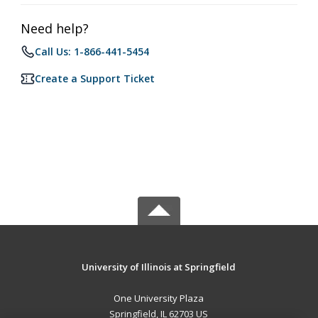
Need help?
Call Us: 1-866-441-5454
Create a Support Ticket
University of Illinois at Springfield
One University Plaza
Springfield, IL 62703 US