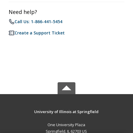
Need help?
Call Us: 1-866-441-5454
Create a Support Ticket
University of Illinois at Springfield
One University Plaza
Springfield, IL 62703 US