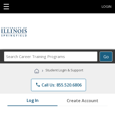
☰
LOGIN
Search
Go
Career
Training
›
Student Login & Support
Programs
phone
Call Us: 855.520.6806
Log In
Create Account