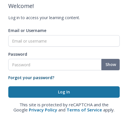
Welcome!
Log in to access your learning content.
Email or Username
Password
Show
Forgot your password?
This site is protected by reCAPTCHA and the
Google
Privacy Policy
and
Terms of Service
apply.