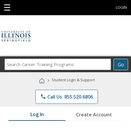
☰
LOGIN
Search
Go
Career
Training
›
Student Login & Support
Programs
phone
Call Us: 855.520.6806
Log In
Create Account