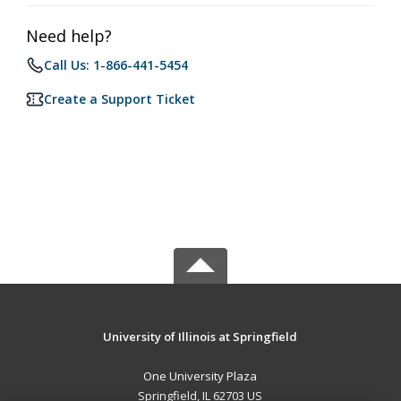
Need help?
Call Us: 1-866-441-5454
Create a Support Ticket
University of Illinois at Springfield
One University Plaza
Springfield, IL 62703 US