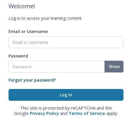
Welcome!
Log in to access your learning content.
Email or Username
Password
Show
Forgot your password?
This site is protected by reCAPTCHA and the
Google
Privacy Policy
and
Terms of Service
apply.