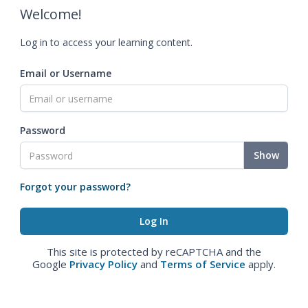
Welcome!
Log in to access your learning content.
Email or Username
Password
Show
Forgot your password?
This site is protected by reCAPTCHA and the
Google
Privacy Policy
and
Terms of Service
apply.