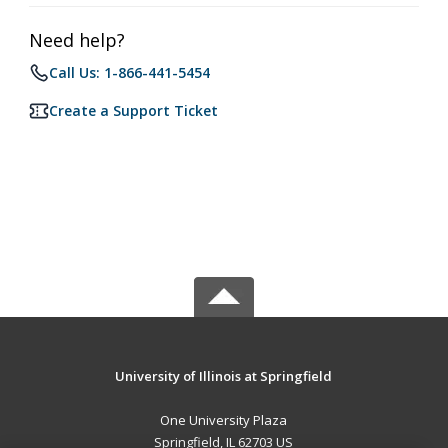
Need help?
Call Us: 1-866-441-5454
Create a Support Ticket
University of Illinois at Springfield
One University Plaza
Springfield, IL 62703 US