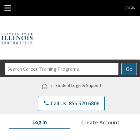
☰
LOGIN
Search
Go
Career
Training
›
Student Login & Support
Programs
phone
Call Us: 855.520.6806
Log In
Create Account