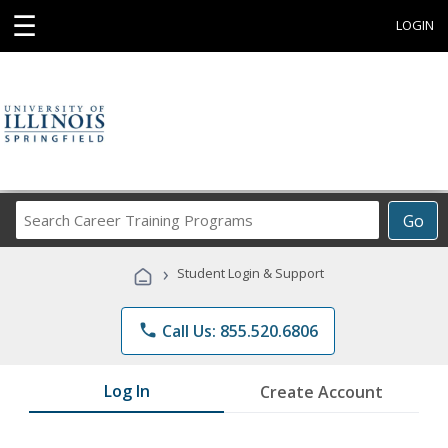
☰
LOGIN
Search
Go
Career
Training
›
Student Login & Support
Programs
phone
Call Us: 855.520.6806
Log In
Create Account