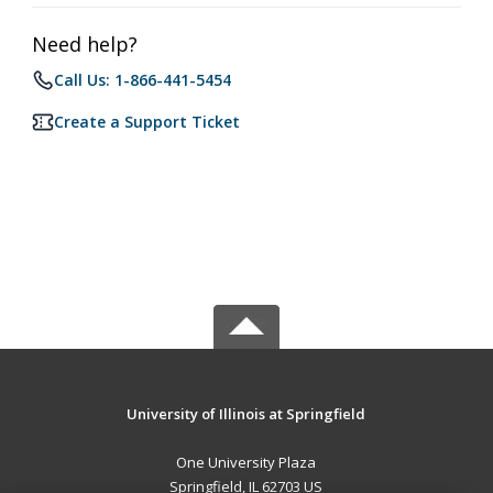
Need help?
Call Us: 1-866-441-5454
Create a Support Ticket
University of Illinois at Springfield
One University Plaza
Springfield, IL 62703 US