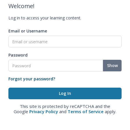
Welcome!
Log in to access your learning content.
Email or Username
Password
Show
Forgot your password?
This site is protected by reCAPTCHA and the
Google
Privacy Policy
and
Terms of Service
apply.