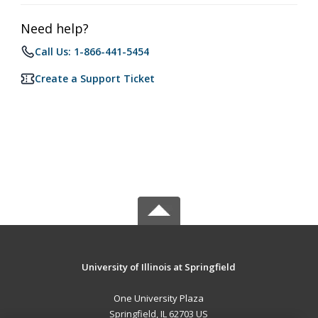
Need help?
Call Us: 1-866-441-5454
Create a Support Ticket
University of Illinois at Springfield
One University Plaza
Springfield, IL 62703 US