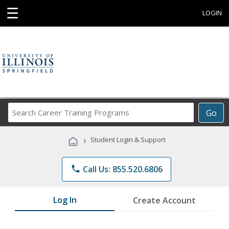
☰
LOGIN
Search
Go
Career
Training
›
Student Login & Support
Programs
phone
Call Us: 855.520.6806
Log In
Create Account