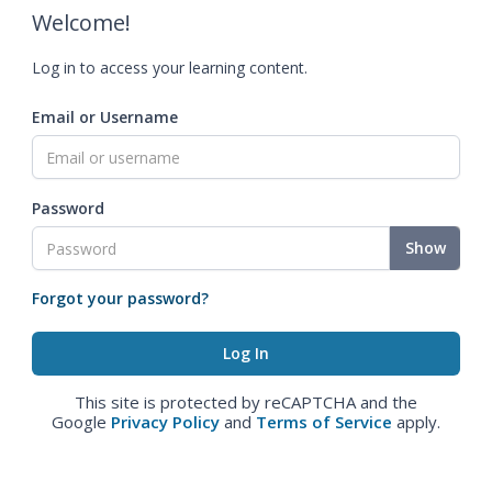
Welcome!
Log in to access your learning content.
Email or Username
Password
Show
Forgot your password?
This site is protected by reCAPTCHA and the
Google
Privacy Policy
and
Terms of Service
apply.