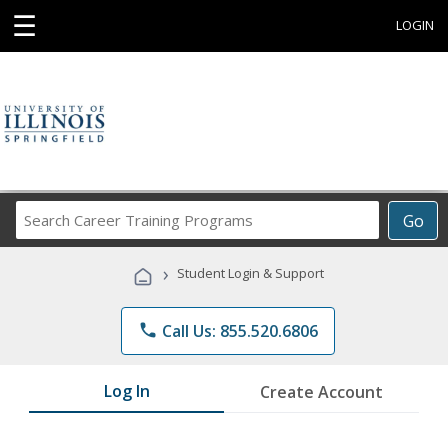
☰
LOGIN
Search
Go
Career
Training
›
Student Login & Support
Programs
phone
Call Us: 855.520.6806
Log In
Create Account