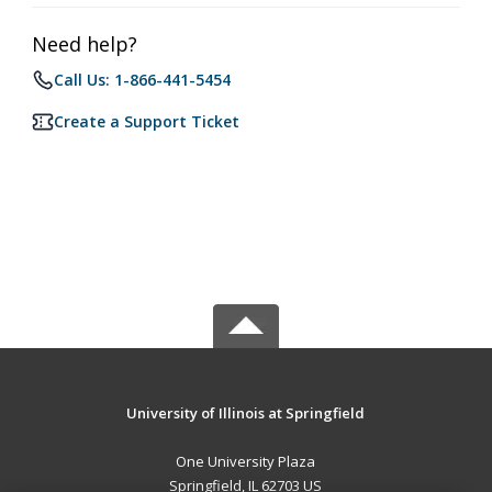
Need help?
Call Us: 1-866-441-5454
Create a Support Ticket
University of Illinois at Springfield
One University Plaza
Springfield, IL 62703 US