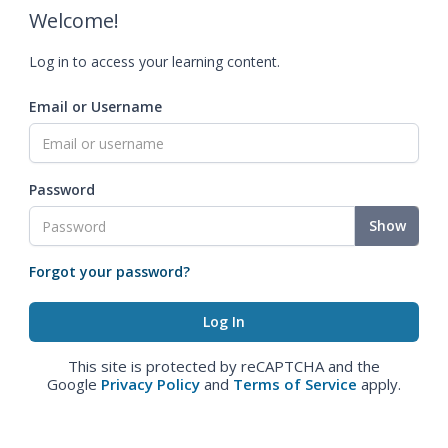
Welcome!
Log in to access your learning content.
Email or Username
Password
Show
Forgot your password?
This site is protected by reCAPTCHA and the
Google
Privacy Policy
and
Terms of Service
apply.