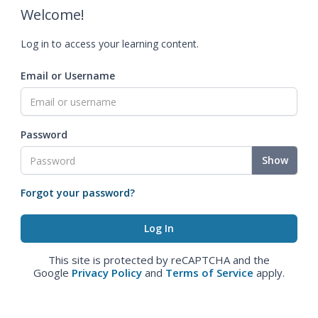
Welcome!
Log in to access your learning content.
Email or Username
Password
Show
Forgot your password?
This site is protected by reCAPTCHA and the
Google
Privacy Policy
and
Terms of Service
apply.