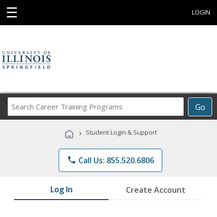
☰
LOGIN
Search
Go
Career
Training
›
Student Login & Support
Programs
phone
Call Us: 855.520.6806
Log In
Create Account