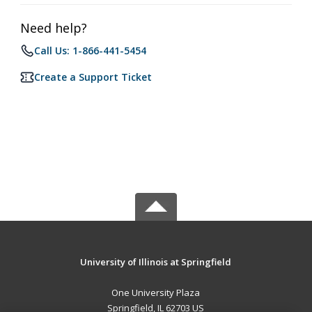
Need help?
Call Us: 1-866-441-5454
Create a Support Ticket
University of Illinois at Springfield
One University Plaza
Springfield, IL 62703 US