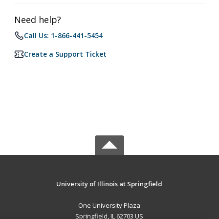
Need help?
Call Us: 1-866-441-5454
Create a Support Ticket
University of Illinois at Springfield
One University Plaza
Springfield, IL 62703 US