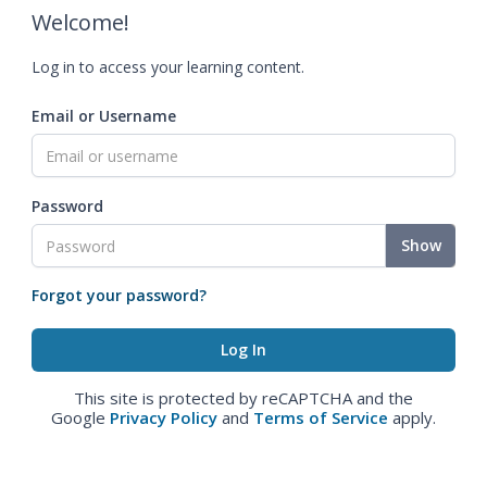
Welcome!
Log in to access your learning content.
Email or Username
Password
Show
Forgot your password?
This site is protected by reCAPTCHA and the
Google
Privacy Policy
and
Terms of Service
apply.