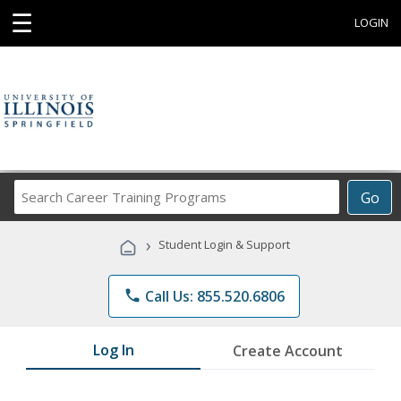
☰
LOGIN
Search
Go
Career
Training
›
Student Login & Support
Programs
phone
Call Us: 855.520.6806
Log In
Create Account