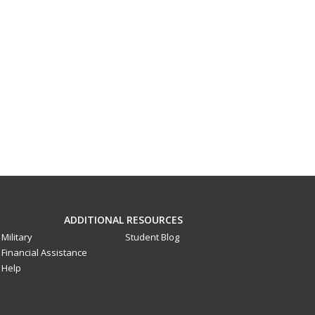
ADDITIONAL RESOURCES
Military
Student Blog
Financial Assistance
Help