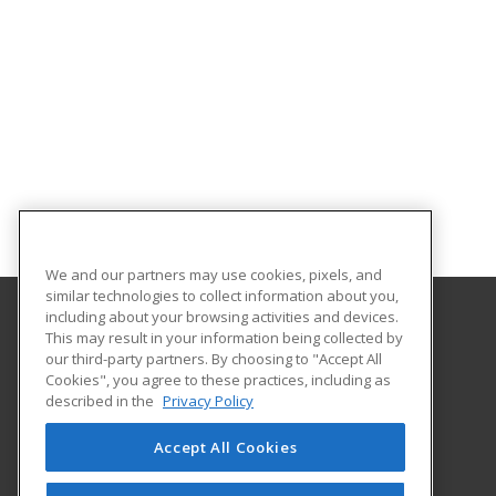
We and our partners may use cookies, pixels, and
similar technologies to collect information about you,
including about your browsing activities and devices.
This may result in your information being collected by
University of Illinois at Springfield
our third-party partners. By choosing to "Accept All
Cookies", you agree to these practices, including as
One University Plaza
described in the
Privacy Policy
Springfield, IL 62703 US
Accept All Cookies