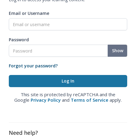
Email or Username
Password
Show
Forgot your password?
This site is protected by reCAPTCHA and the
Google
Privacy Policy
and
Terms of Service
apply.
Need help?