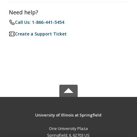
Need help?
Call Us: 1-866-441-5454
Create a Support Ticket
University of Illinois at Springfield
One University Plaza
Springfield, IL 62703 US