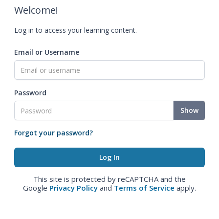
Welcome!
Log in to access your learning content.
Email or Username
Password
Show
Forgot your password?
This site is protected by reCAPTCHA and the
Google
Privacy Policy
and
Terms of Service
apply.