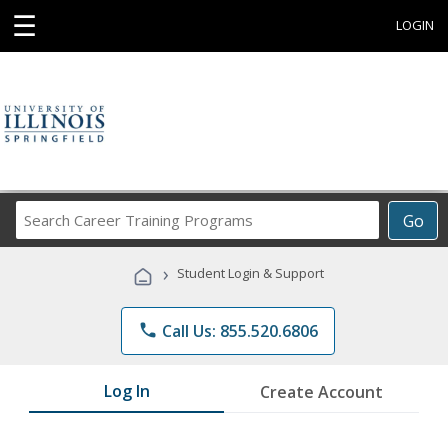
☰
LOGIN
Search
Go
Career
Training
›
Student Login & Support
Programs
phone
Call Us: 855.520.6806
Log In
Create Account