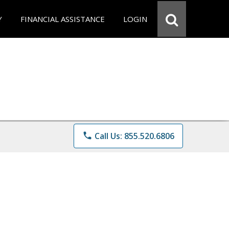
Y
FINANCIAL ASSISTANCE
LOGIN
phone
Call Us: 855.520.6806