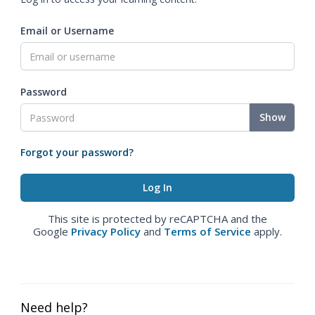
Email or Username
Password
Show
Forgot your password?
This site is protected by reCAPTCHA and the
Google
Privacy Policy
and
Terms of Service
apply.
Need help?