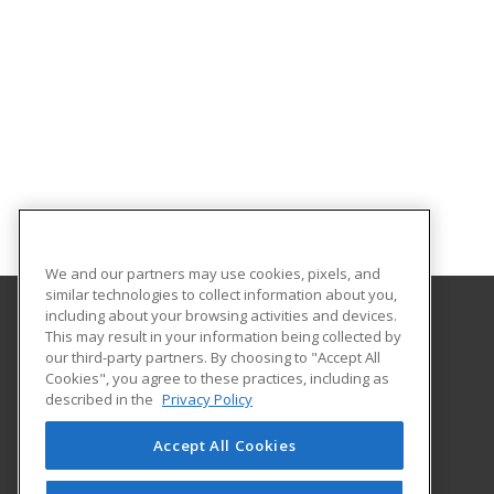
We and our partners may use cookies, pixels, and
similar technologies to collect information about you,
including about your browsing activities and devices.
This may result in your information being collected by
University of Illinois at Springfield
our third-party partners. By choosing to "Accept All
Cookies", you agree to these practices, including as
One University Plaza
described in the
Privacy Policy
Springfield, IL 62703 US
Accept All Cookies