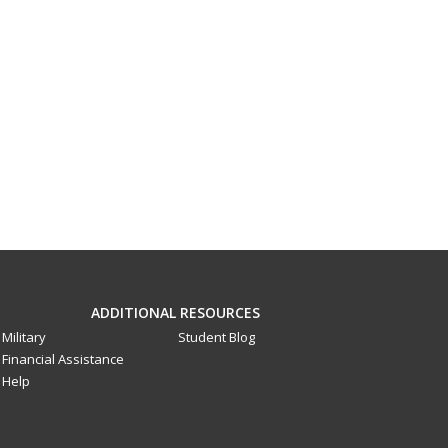
ADDITIONAL RESOURCES
Military
Student Blog
Financial Assistance
Help