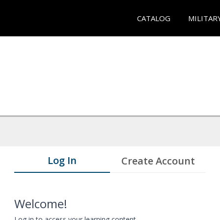
CATALOG
MILITAR
Log In
Create Account
Welcome!
Log in to access your learning content.