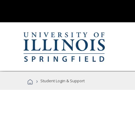
›
Student Login & Support