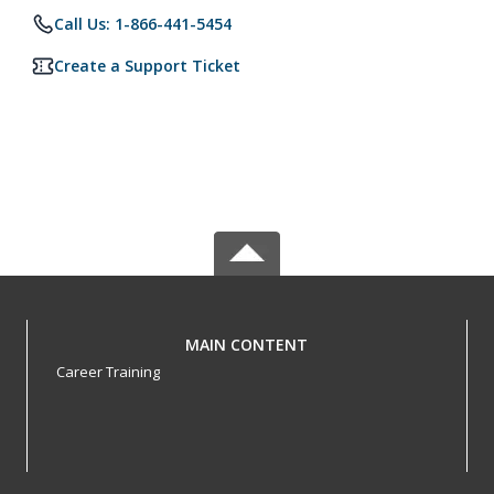
Call Us: 1-866-441-5454
Create a Support Ticket
MAIN CONTENT
Career Training