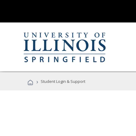
›
Student Login & Support