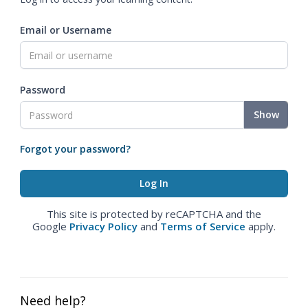
Email or Username
Password
Show
Forgot your password?
This site is protected by reCAPTCHA and the
Google
Privacy Policy
and
Terms of Service
apply.
Need help?