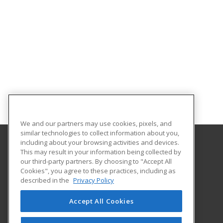
We and our partners may use cookies, pixels, and
similar technologies to collect information about you,
including about your browsing activities and devices.
This may result in your information being collected by
University of Illinois at Springfield
our third-party partners. By choosing to "Accept All
Cookies", you agree to these practices, including as
One University Plaza
described in the
Privacy Policy
Springfield, IL 62703 US
Accept All Cookies