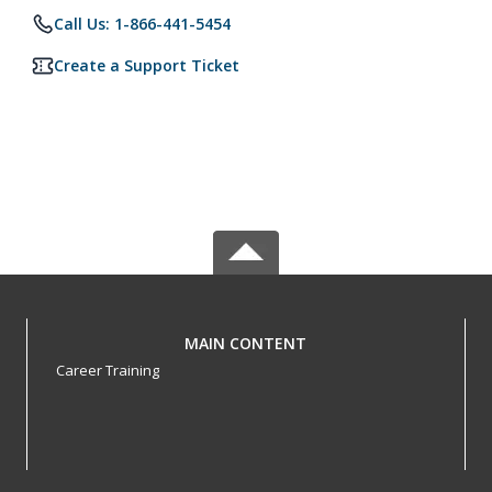
Call Us: 1-866-441-5454
Create a Support Ticket
MAIN CONTENT
Career Training