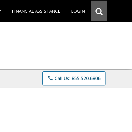
Y
FINANCIAL ASSISTANCE
LOGIN
phone
Call Us: 855.520.6806