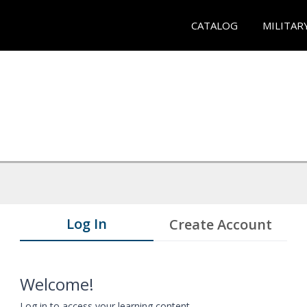
CATALOG
MILITAR
Log In
Create Account
Welcome!
Log in to access your learning content.