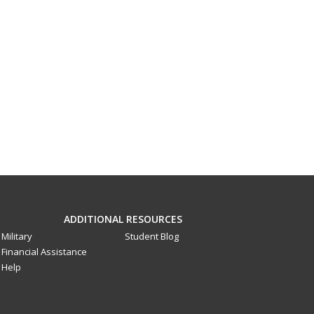
ADDITIONAL RESOURCES
Military
Student Blog
Financial Assistance
Help