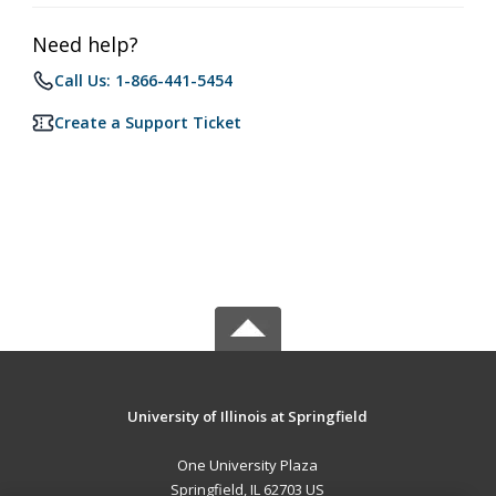
Need help?
Call Us: 1-866-441-5454
Create a Support Ticket
University of Illinois at Springfield
One University Plaza
Springfield, IL 62703 US