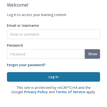
Welcome!
Log in to access your learning content.
Email or Username
Password
Show
Forgot your password?
This site is protected by reCAPTCHA and the
Google
Privacy Policy
and
Terms of Service
apply.