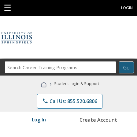
☰
LOGIN
Search
Go
Career
Training
›
Student Login & Support
Programs
phone
Call Us: 855.520.6806
Log In
Create Account