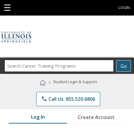
☰
LOGIN
Search
Go
Career
Training
›
Student Login & Support
Programs
phone
Call Us: 855.520.6806
Log In
Create Account