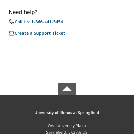
Need help?
Call Us: 1-866-441-5454
Create a Support Ticket
University of Illinois at Springfield
One University Plaza
Springfield, IL 62703 US