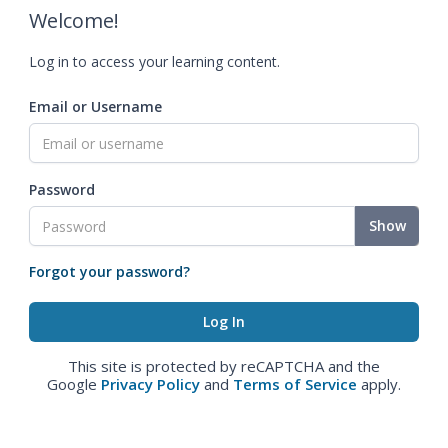
Welcome!
Log in to access your learning content.
Email or Username
Password
Show
Forgot your password?
This site is protected by reCAPTCHA and the
Google
Privacy Policy
and
Terms of Service
apply.