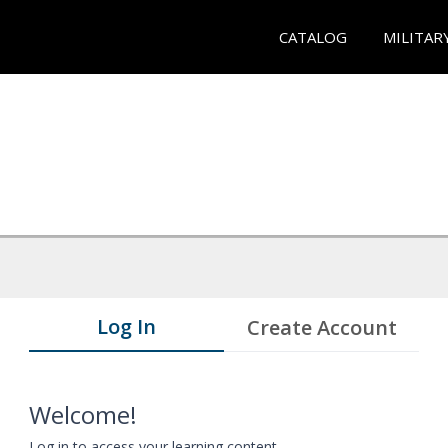
CATALOG
MILITAR
Log In
Create Account
Welcome!
Log in to access your learning content.