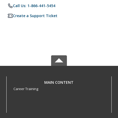
Call Us: 1-866-441-5454
Create a Support Ticket
MAIN CONTENT
Career Training