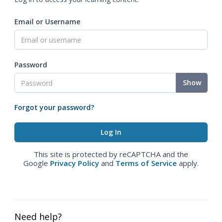
Email or Username
Password
Show
Forgot your password?
This site is protected by reCAPTCHA and the
Google
Privacy Policy
and
Terms of Service
apply.
Need help?