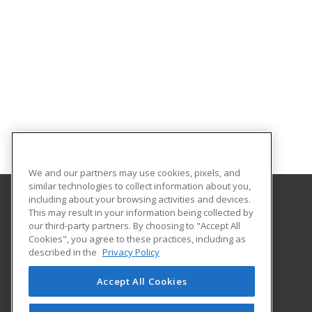
We and our partners may use cookies, pixels, and
similar technologies to collect information about you,
including about your browsing activities and devices.
This may result in your information being collected by
University of Illinois at Springfield
our third-party partners. By choosing to "Accept All
Cookies", you agree to these practices, including as
One University Plaza
described in the
Privacy Policy
Springfield, IL 62703 US
Accept All Cookies