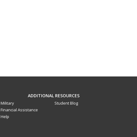
ADDITIONAL RESOURCES
Military
Student Blog
Financial Assistance
Help