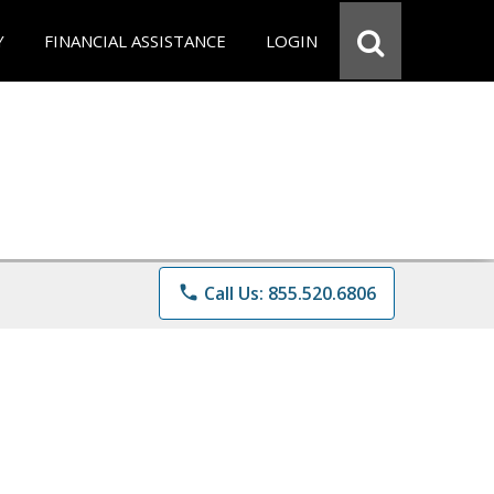
Y
FINANCIAL ASSISTANCE
LOGIN
phone
Call Us: 855.520.6806