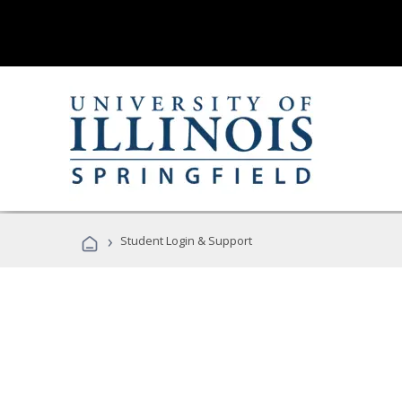
›
Student Login & Support