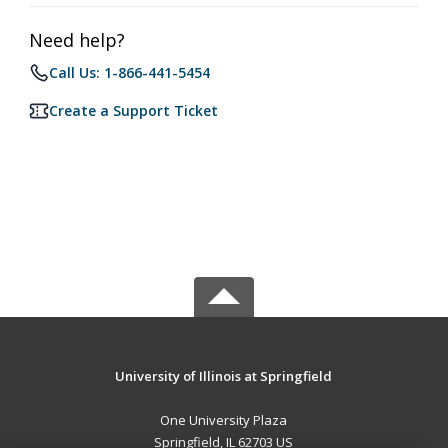
Need help?
Call Us: 1-866-441-5454
Create a Support Ticket
University of Illinois at Springfield
One University Plaza
Springfield, IL 62703 US