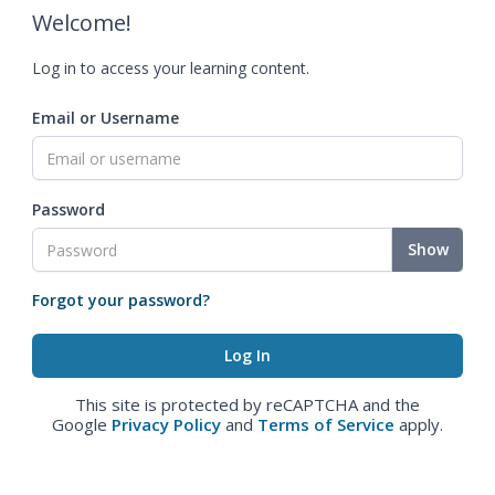
Welcome!
Log in to access your learning content.
Email or Username
Password
Show
Forgot your password?
This site is protected by reCAPTCHA and the
Google
Privacy Policy
and
Terms of Service
apply.