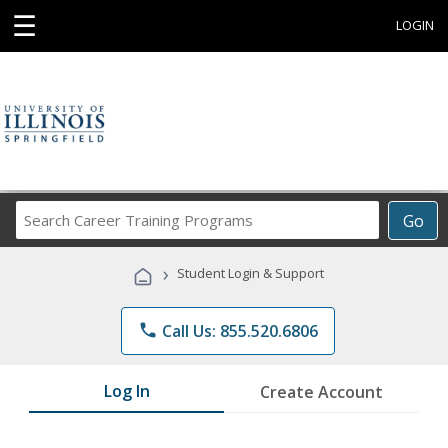
☰
LOGIN
Search
Go
Career
Training
›
Student Login & Support
Programs
phone
Call Us: 855.520.6806
Log In
Create Account