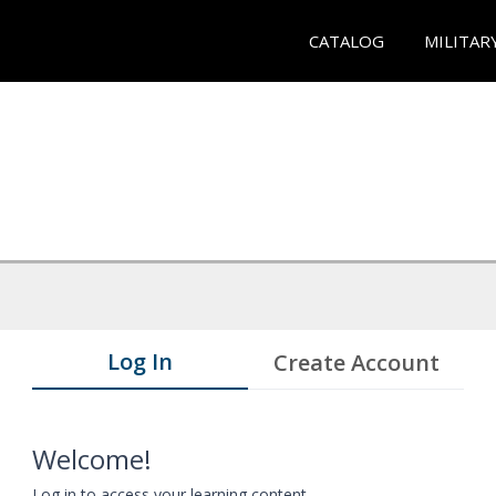
CATALOG
MILITAR
Log In
Create Account
Welcome!
Log in to access your learning content.