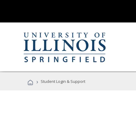
›
Student Login & Support