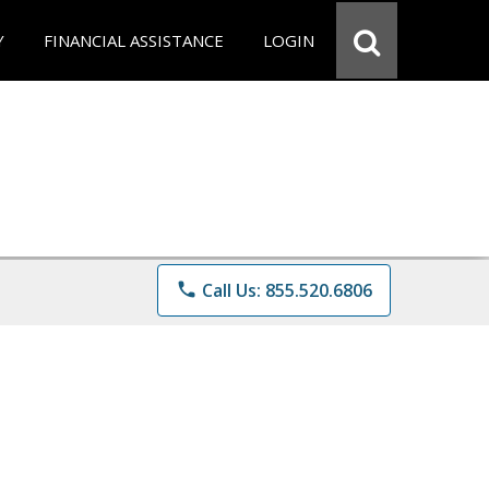
Y
FINANCIAL ASSISTANCE
LOGIN
phone
Call Us: 855.520.6806