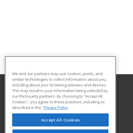
We and our partners may use cookies, pixels, and
similar technologies to collect information about you,
including about your browsing activities and devices.
This may result in your information being collected by
University of Illinois at Springfield
our third-party partners. By choosing to "Accept All
Cookies", you agree to these practices, including as
One University Plaza
described in the
Privacy Policy
Springfield, IL 62703 US
Accept All Cookies