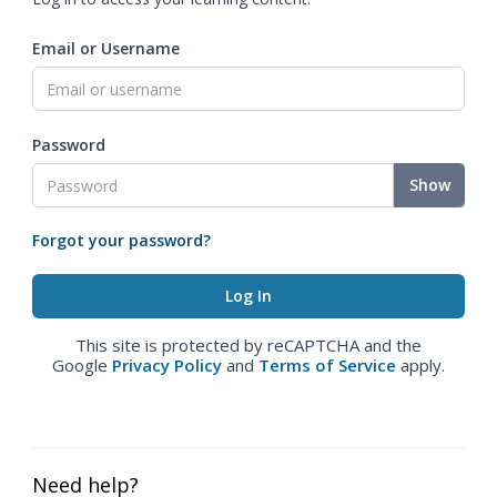
Email or Username
Password
Show
Forgot your password?
This site is protected by reCAPTCHA and the
Google
Privacy Policy
and
Terms of Service
apply.
Need help?