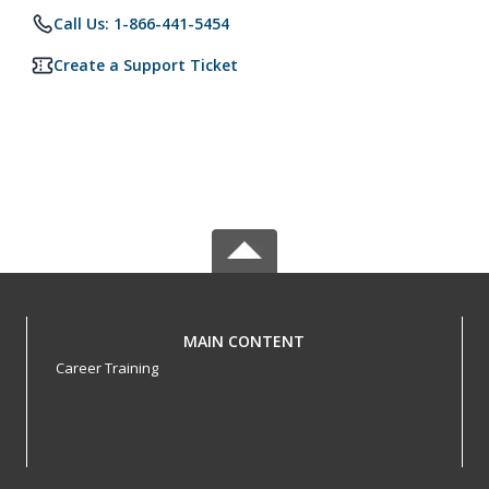
Call Us: 1-866-441-5454
Create a Support Ticket
MAIN CONTENT
Career Training