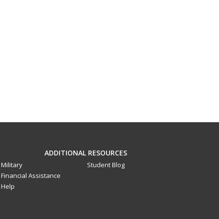
ADDITIONAL RESOURCES
Military
Student Blog
Financial Assistance
Help