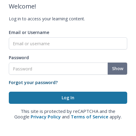
Welcome!
Log in to access your learning content.
Email or Username
Password
Show
Forgot your password?
This site is protected by reCAPTCHA and the
Google
Privacy Policy
and
Terms of Service
apply.