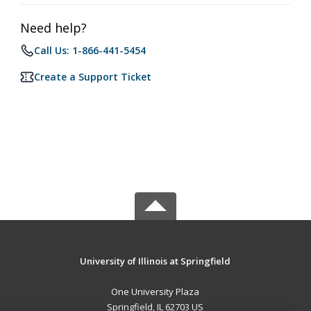
Need help?
Call Us: 1-866-441-5454
Create a Support Ticket
University of Illinois at Springfield
One University Plaza
Springfield, IL 62703 US