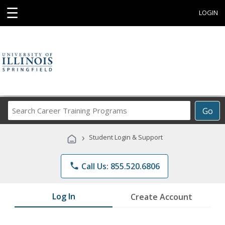
☰
LOGIN
Search
Go
Career
Training
›
Student Login & Support
Programs
phone
Call Us: 855.520.6806
Log In
Create Account