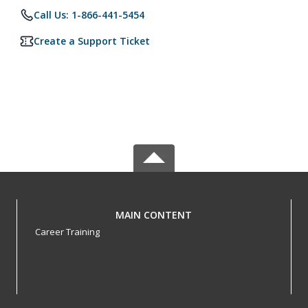
Call Us: 1-866-441-5454
Create a Support Ticket
MAIN CONTENT
Career Training