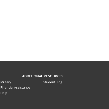
ADDITIONAL RESOURCES
Military
Student Blog
Financial Assistance
Help