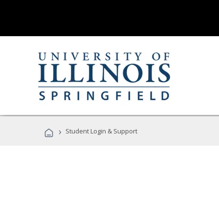
›
Student Login & Support