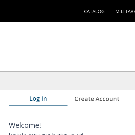
CATALOG
MILITAR
Log In
Create Account
Welcome!
Log in to access your learning content.