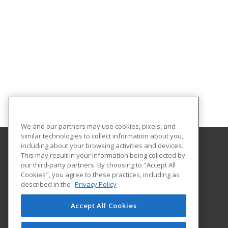
We and our partners may use cookies, pixels, and
similar technologies to collect information about you,
including about your browsing activities and devices.
This may result in your information being collected by
University of Illinois at Springfield
our third-party partners. By choosing to "Accept All
Cookies", you agree to these practices, including as
One University Plaza
described in the
Privacy Policy
Springfield, IL 62703 US
Accept All Cookies