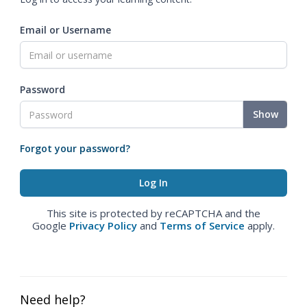
Email or Username
Password
Show
Forgot your password?
This site is protected by reCAPTCHA and the
Google
Privacy Policy
and
Terms of Service
apply.
Need help?