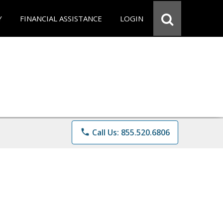
Y
FINANCIAL ASSISTANCE
LOGIN
phone
Call Us: 855.520.6806