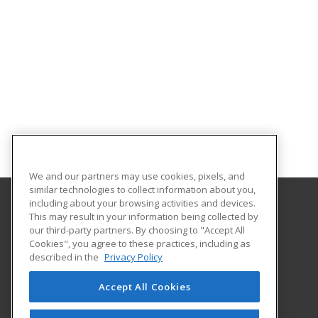
We and our partners may use cookies, pixels, and
similar technologies to collect information about you,
including about your browsing activities and devices.
This may result in your information being collected by
University of Illinois at Springfield
our third-party partners. By choosing to "Accept All
Cookies", you agree to these practices, including as
One University Plaza
described in the
Privacy Policy
Springfield, IL 62703 US
Accept All Cookies