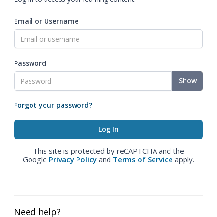
Email or Username
Password
Show
Forgot your password?
This site is protected by reCAPTCHA and the
Google
Privacy Policy
and
Terms of Service
apply.
Need help?