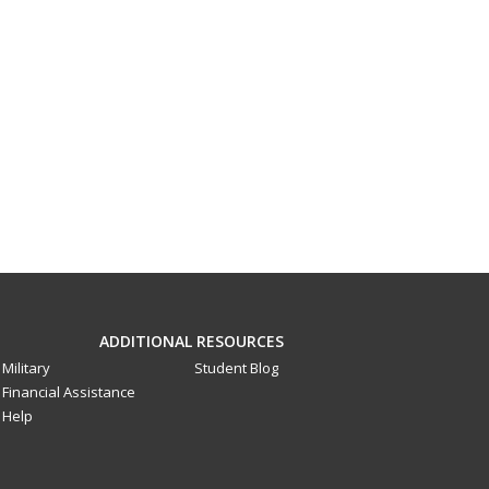
ADDITIONAL RESOURCES
Military
Student Blog
Financial Assistance
Help