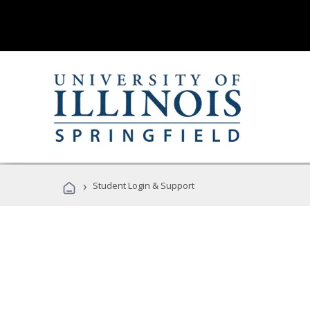
›
Student Login & Support