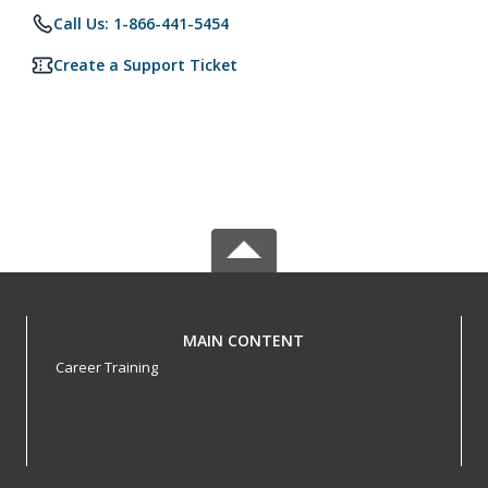
Call Us: 1-866-441-5454
Create a Support Ticket
MAIN CONTENT
Career Training