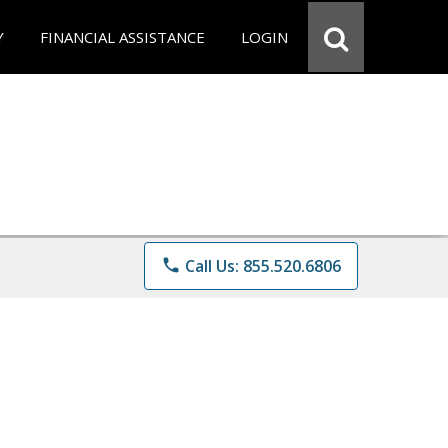
Y
FINANCIAL ASSISTANCE
LOGIN
phone
Call Us: 855.520.6806