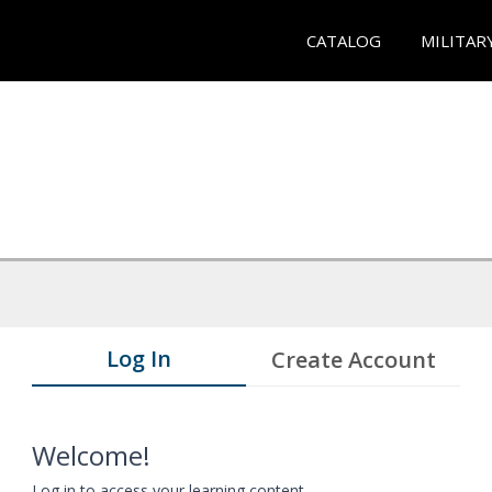
CATALOG
MILITAR
Log In
Create Account
Welcome!
Log in to access your learning content.